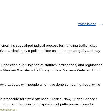
traffic island
ipality s specialized judicial process for handling traffic ticket
iven a citation by a police officer can either plead guilty and pay
 jurisdiction over violation of statutes, ordinances, and regulations
es Merriam Webster’s Dictionary of Law. Merriam Webster. 1996
 law that deals with people who have done something illegal while
prosecute for traffic offenses • Topics: ↑law, ↑jurisprudence •
 noun : a minor court for disposition of petty prosecutions for
lish dictionary