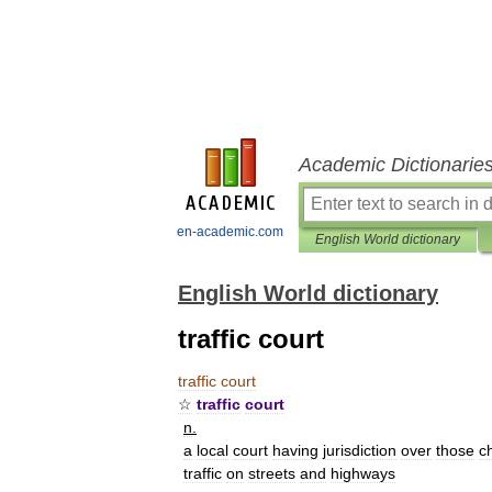
Academic Dictionarie
en-academic.com
English World dictionary
English World dictionary
traffic court
traffic
court
☆
traffic
court
n
.
a
local
court
having
jurisdiction
over
those
c
traffic
on
streets
and
highways