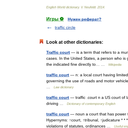
English
World
dictionary
.
V
.
Neufeldt
.
2014
.
Игры ⚽
Нужен реферат?
traffic circle
Look at other dictionaries:
Traffic court
— is a term that refers to a munic
cases. In the United States, a person who is g
the indicated fine directly to… …
Wikipedia
traffic court
— n: a local court having limited
governing the use of roads and motor vehicl
…
Law dictionary
traffic court
— traffic .court n a US court of
driving …
Dictionary of contemporary English
traffic court
— noun a court that has power to 
Hypernyms: ↑court, ↑tribunal, ↑judicature * * *
violations of statutes, ordinances …
Useful eng