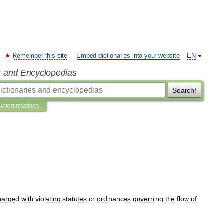
Remember this site
Embed dictionaries into your website
EN
s and Encyclopedias
Search!
Interpretations
harged
with
violating
statutes
or
ordinances
governing
the
flow
of