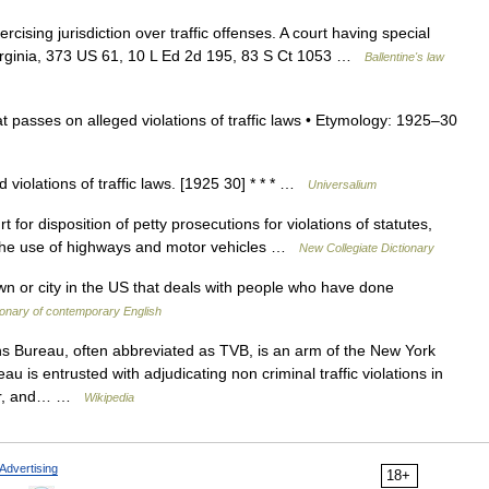
rcising jurisdiction over traffic offenses. A court having special
v Virginia, 373 US 61, 10 L Ed 2d 195, 83 S Ct 1053 …
Ballentine's law
hat passes on alleged violations of traffic laws • Etymology: 1925–30
 violations of traffic laws. [1925 30] * * * …
Universalium
or disposition of petty prosecutions for violations of statutes,
g the use of highways and motor vehicles …
New Collegiate Dictionary
n or city in the US that deals with people who have done
onary of contemporary English
ns Bureau, often abbreviated as TVB, is an arm of the New York
 is entrusted with adjudicating non criminal traffic violations in
ster, and… …
Wikipedia
Advertising
18+