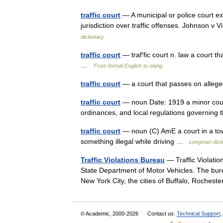
traffic court
— A municipal or police court exe
jurisdiction over traffic offenses. Johnson 
dictionary
traffic court
— traf′fic court n. law a court t
…
From formal English to slang
traffic court
— a court that passes on alleged
traffic court
— noun Date: 1919 a minor court f
ordinances, and local regulations governin
traffic court
— noun (C) AmE a court in a tow
something illegal while driving …
Longman dicti
Traffic Violations Bureau
— Traffic Violatio
State Department of Motor Vehicles. The bureau
New York City, the cities of Buffalo, Roche
© Academic, 2000-2026
Contact us:
Technical Support
,